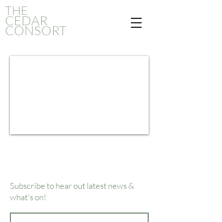
THE
CED
AR
CONSORT
Subscribe to hear out latest news &
what's on!